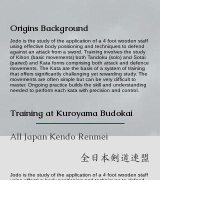
Origins Background
Jodo is the study of the application of a 4 foot wooden staff
using effective body positioning and techniques to defend
against an attack from a sword. Training involves the study
of Kihon (basic movements) both Tandoku (solo) and Sotai
(paired) and Kata forms comprising both attack and defence
movements. The Kata are the basis of a system of training
that offers significantly challenging yet rewarding study. The
movements are often simple but can be very difficult to
master. Ongoing practice builds the skill and understanding
needed to perform each kata with precision and control.
Training at Kuroyama Budokai
All Japan Kendo Renmei
全日本剣道連盟
Jodo is the study of the application of a 4 foot wooden staff
using effective body positioning and techniques to defend
against an attack from a sword. Training involves the study
of Kihon (basic movements) both Tandoku (solo) and Sotai
(paired) and Kata forms comprising both attack and defence
movements. The Kata are the basis of a system of training
that offers significantly challenging yet rewarding study. The
movements are often simple but can be very difficult to
master. Ongoing practice builds the skill and understanding