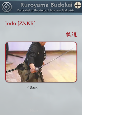
Jodo [ZNKR]
杖道
< Back
Previous
Next