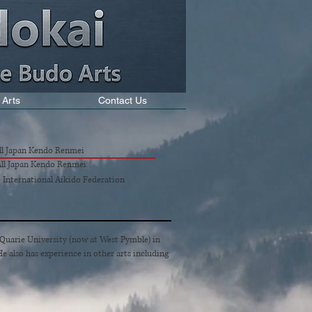
 Arts
Contact Us
All Japan Kendo Renmei
 All Japan Kendo Renmei
- International Aikido Federation
cQuarie University (now at West Pymble) in
e also has experience in other arts including