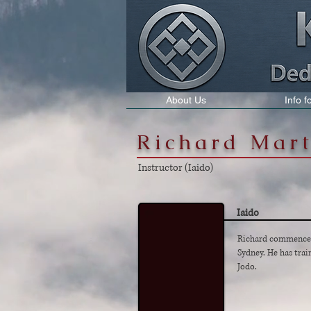
About Us
Info 
Richard Mar
Instructor (Iaido)
Iaido
Richard commenced 
Sydney. He has trai
Jodo.