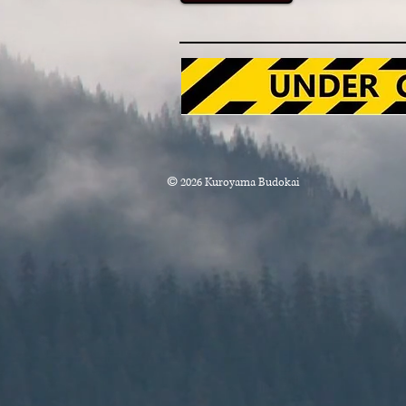
Lee
©
2026
Kuroyama Budokai