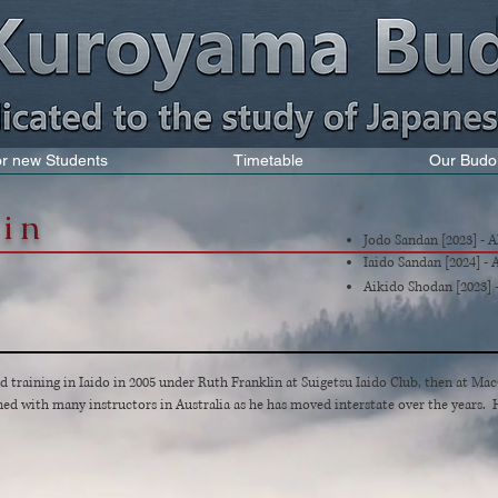
for new Students
Timetable
Our Budo
tin
Jodo Sandan [2023] - 
Iaido Sandan [2024] -
Aikido Shodan [2023] 
training in Iaido in 2005 under Ruth Franklin at Suigetsu Iaido Club, then at Ma
ned with many instructors in Australia as he has moved interstate over the years. H