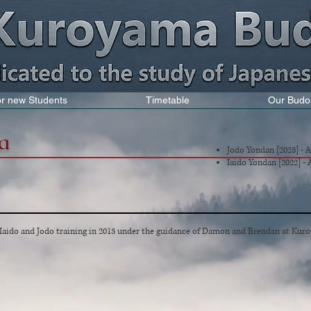
for new Students
Timetable
Our Budo
a
Jodo Yondan
[2023] - 
Iaido Yondan [2022] -
ido and Jodo training in 2013 under the guidance of Damon and Brendan at Kuro