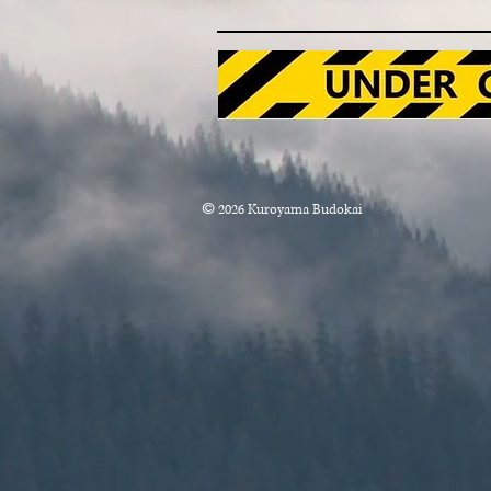
x
©
2026
Kuroyama Budokai