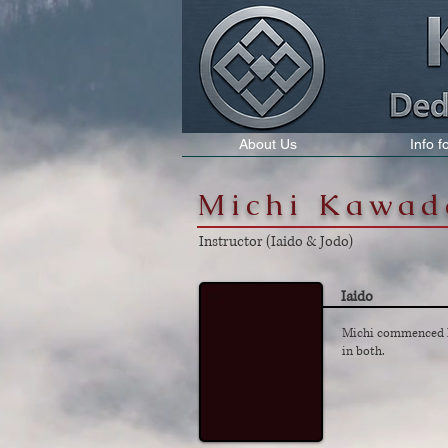
About Us
Info 
Michi Kawad
Instructor (Iaido & Jodo)
Iaido
Michi commenced Ia
in both.