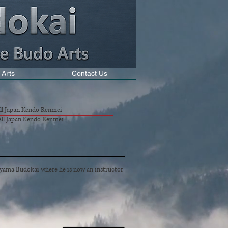
 Arts
Contact Us
All Japan Kendo Renmei
 All Japan Kendo Renmei
yama Budokai where he is now an instructor