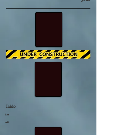
Iaido
Lee
Lee