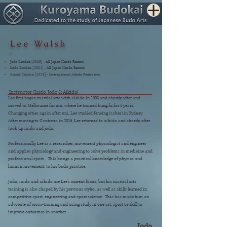
Lee Walsh
Jodo Sandan [2023] - All Japan Kendo Renmei
Iaido Sandan [2024] - All Japan Kendo Renmei
Aikido Shodan [2023] - International Aikido Federation
Instructor (Iaido, Jodo & Aikido)
Lee first began martial arts with aikido in 1998 and shortly after and
moved to Melbourne for uni, where he trained kung fu for 5 years.
Changing cities again after uni, Lee studied fencing (sabre) in Sydney.
After moving to Canberra in 2016, Lee returned to aikido and shortly after
took up iaido and jodo.
Professionally, Lee is a researcher, movement physiologist and engineer
and applies physiology and engineering to solve problems in medicine and
professional sport. This brings a practical knowledge of physics and
human movement, to his budo practice.
Jodo, iaido and aikido are Lee’s current focus, but his martial arts
training is also shaped by his previous styles, as well as skills learned in
competitive sport, engineering and sport science. This has made him an
advocate of cross-training and using study in one art, sport or skill to
improve outcomes in another.
Jodo