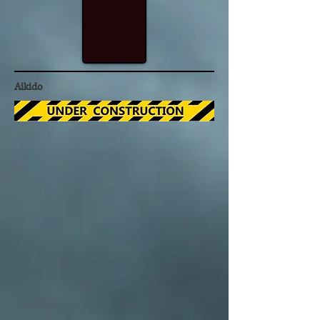
Aikido